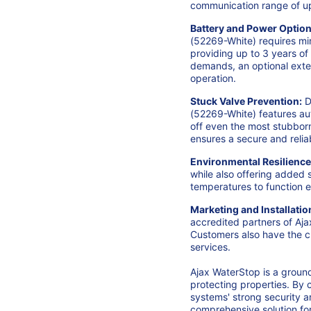
communication range of up 
Battery and Power Option
(52269-White) requires min
providing up to 3 years of
demands, an optional exte
operation.
Stuck Valve Prevention:
D
(52269
-White) features au
off even the most stubborn
ensures a secure and reli
Environmental Resilience
while also offering added
temperatures to function ef
Marketing and Installatio
accredited partners of Aj
Customers also have the c
services.
Ajax WaterStop is a groun
protecting properties. By 
systems' strong security 
comprehensive solution for 