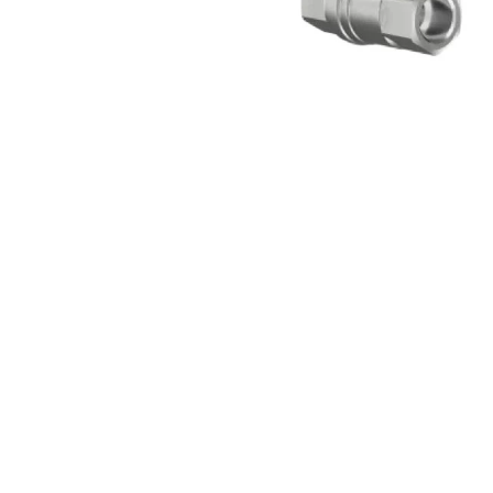
Open media 1 in modal