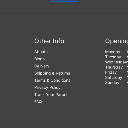
Other Info
Openin
About Us
Monday
Tuesday
Blogs
Wednesday
Delivery
Thursday
Friday
Shipping & Returns
Saturday
Terms & Conditions
Sunday
Privacy Policy
Track Your Parcel
FAQ