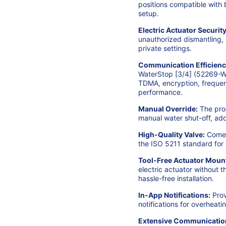
positions compatible with 
setup.
Electric Actuator Security
unauthorized dismantling, 
private settings.
Communication Efficienc
WaterStop [3/4] (52269-Wh
TDMA, encryption, frequen
performance.
Manual Override:
The prod
manual water shut-off, addi
High-Quality Valve:
Comes 
the ISO 5211 standard for re
Tool-Free Actuator Moun
electric actuator without t
hassle-free installation.
In-App Notifications:
Prov
notifications for overheat
Extensive Communicatio