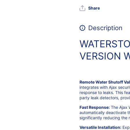
Share
Description
WATERSTOP
VERSION W
Remote Water Shutoff Val
integrates with Ajax securi
response to leaks. This fe
party leak detectors, provi
Fast Response:
The Ajax 
automatically deactivate t
significantly reducing the
Versatile Installation:
Expe