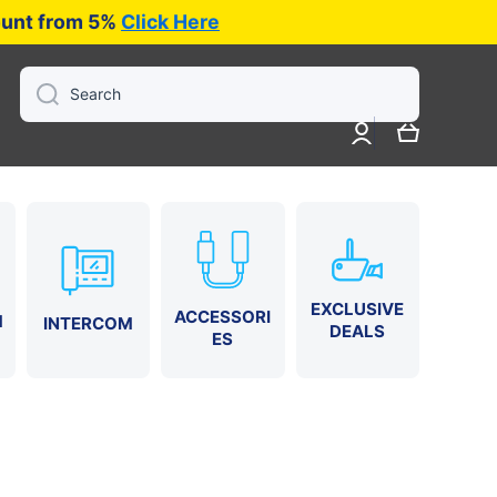
iscount from 5%
Click Here
Search
Log
Cart
in
EXCLUSIVE
ACCESSORI
M
INTERCOM
DEALS
ES