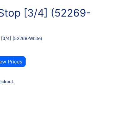
Stop [3/4] (52269-
 [3/4] (52269-White)
iew Prices
eckout.