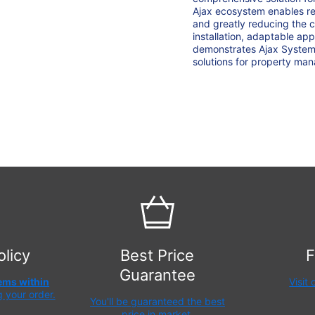
Ajax ecosystem enables re
and greatly reducing the 
installation, adaptable a
demonstrates Ajax Systems'
solutions for property ma
olicy
Best Price
F
Guarantee
tems within
Visit
g your order.
You'll be guaranteed the best
price in market.