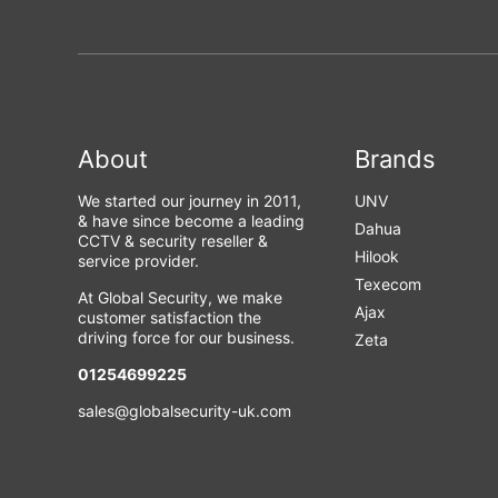
About
Brands
We started our journey in 2011,
UNV
& have since become a leading
Dahua
CCTV & security reseller &
Hilook
service provider.
Texecom
At Global Security, we make
Ajax
customer satisfaction the
driving force for our business.
Zeta
01254699225
sales@globalsecurity-uk.com