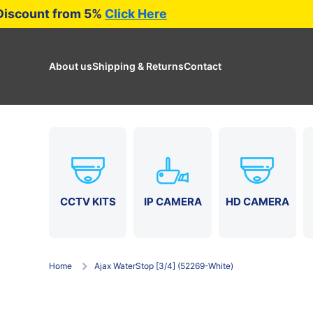
ade
Discount from 5%
Click Here
Skip to content
About us
Shipping & Returns
Contact
CCTV KITS
HD CAMERA
IP CAMERA
Home
Ajax WaterStop [3/4] (52269-White)