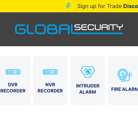
Sign up for Trade
D
DVR
NVR
INTRUDER
FIRE ALAR
RECORDER
RECORDER
ALARM