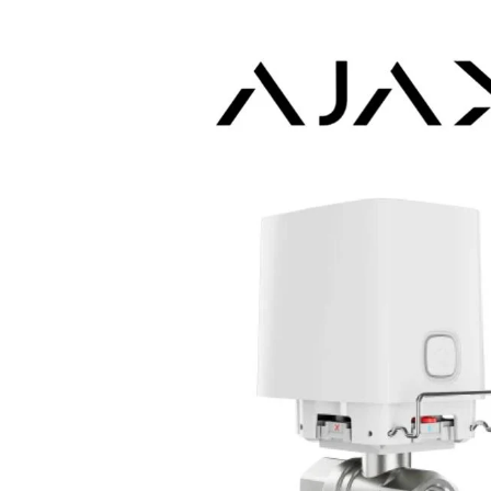
Skip to product information