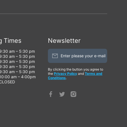
g Times
Newsletter
9:30 am – 5:30 pm
Enter please your e-mail
9:30 am – 5:30 pm
9:30 am – 5:30 pm
9:30 am – 5:30 pm
By clicking the button you agree to
9:30 am – 5:30 pm
the
Privacy Policy
and
Terms and
10:00 am – 4:00pm
Conditions
.
CLOSED
facebookcom/profilephp?
twittercom/AlarmsCctv
instagramcom/global_security
id=100066813992420