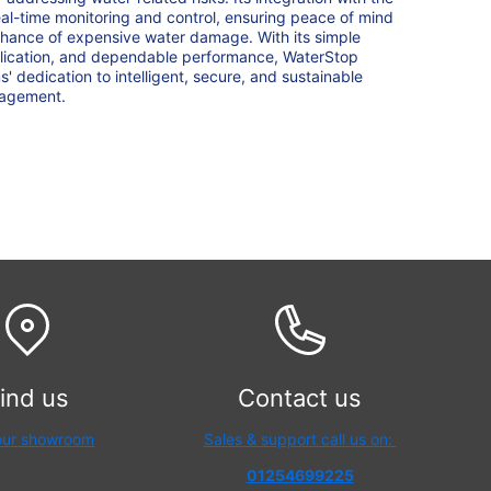
al-time monitoring and control, ensuring peace of mind
chance of expensive water damage. With its simple
pplication, and dependable performance, WaterStop
 dedication to intelligent, secure, and sustainable
nagement.
ind us
Contact us
 our showroom
Sales & support call us on:
01254699225