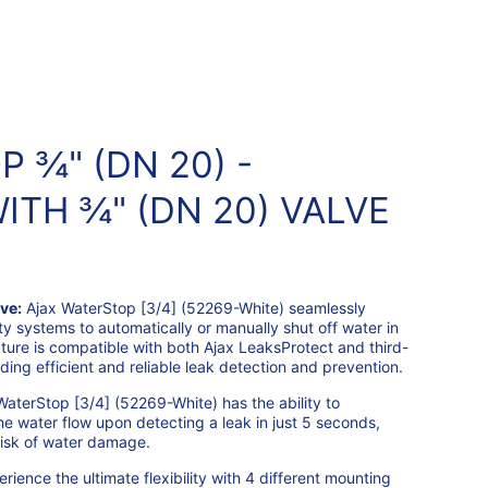
 ¾" (DN 20) -
ITH ¾" (DN 20) VALVE
ve:
Ajax WaterStop [3/4] (52269-White) seamlessly
ty systems to automatically or manually shut off water in
ature is compatible with both Ajax LeaksProtect and third-
ding efficient and reliable leak detection and prevention.
WaterStop [3/4] (52269-White) has the ability to
he water flow upon detecting a leak in just 5 seconds,
 risk of water damage.
rience the ultimate flexibility with 4 different mounting