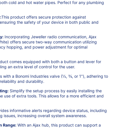
both cold and hot water pipes. Perfect for any plumbing
:
This product offers secure protection against
ensuring the safety of your device in both public and
y:
Incorporating Jeweller radio communication, Ajax
ite) offers secure two-way communication utilizing
cy hopping, and power adjustment for optimal
uct comes equipped with both a button and lever for
ng an extra level of control for the user.
with a Bonomi Industries valve (½, ¾, or 1"), adhering to
liability and durability.
ting:
Simplify the setup process by easily installing the
he use of extra tools. This allows for a more efficient and
ides informative alerts regarding device status, including
ing issues, increasing overall system awareness.
n Range:
With an Ajax hub, this product can support a