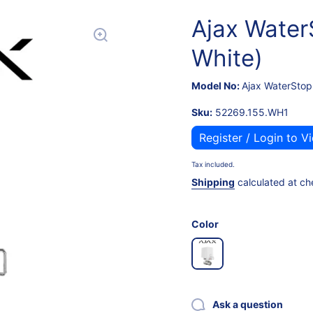
Ajax Water
White)
Model No:
Ajax WaterStop
Sku:
52269.155.WH1
Register / Login to V
Tax included.
Shipping
calculated at ch
Color
Ask a question