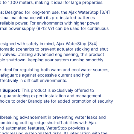
to 1,100 meters, making it ideal for large properties.
s:
Designed for long-term use, the Ajax WaterStop [3/4]
imal maintenance with its pre-installed batteries
 reliable power. For environments with higher power
rnal power supply (9-12 V?) can be used for continuous
esigned with safety in mind, Ajax WaterStop [3/4]
tomatic scenarios to prevent actuator sticking and shut
 valves. Utilizing advanced engineering, this product
able shutdown, keeping your system running smoothly.
:
Ideal for regulating both warm and cool water sources,
 safeguards against excessive current and high
fectively in difficult environments.
n Support:
This product is exclusively offered to
ax, guaranteeing expert installation and management.
hoice to order Brandplate for added promotion of security
dbreaking advancement in preventing water leaks and
combining cutting-edge shut-off abilities with Ajax
and automated features, WaterStop provides a
addressing water-related risks. Its integration with the