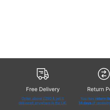
Free Delivery
Return P
Order above £250 &
get it
You may
return i
delivered anywhere in the UK.
14 days
of receivin